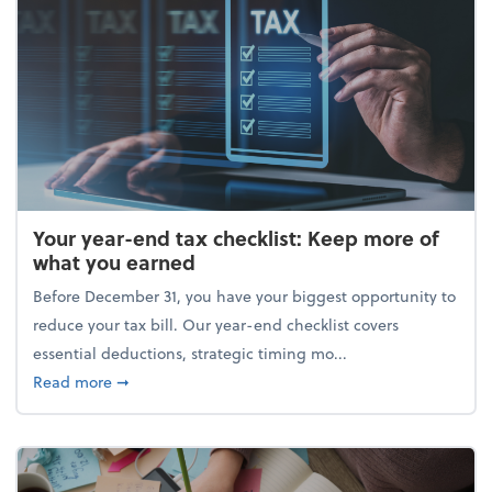
Your year-end tax checklist: Keep more of
what you earned
Before December 31, you have your biggest opportunity to
reduce your tax bill. Our year-end checklist covers
essential deductions, strategic timing mo...
about Your year-end tax checklist: Keep more of w
Read more
➞