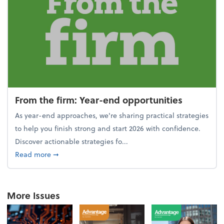
From the firm: Year-end opportunities
As year-end approaches, we're sharing practical strategies
to help you finish strong and start 2026 with confidence.
Discover actionable strategies fo...
about From the firm: Year-end opportunities
Read more
➞
More Issues