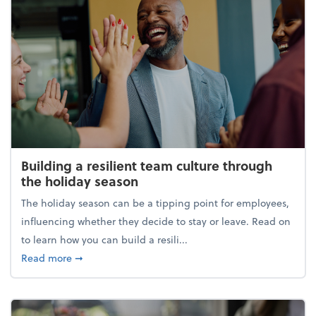
Building a resilient team culture through
the holiday season
The holiday season can be a tipping point for employees,
influencing whether they decide to stay or leave. Read on
to learn how you can build a resili...
about Building a resilient team culture through th
Read more
➞