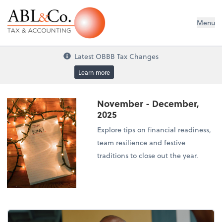
ABL&Co. Tax & Accounting
Menu
Latest OBBB Tax Changes
Learn more
November - December,
2025
Explore tips on financial readiness,
team resilience and festive
traditions to close out the year.