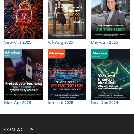
Sep-Oct 2025
Jul-Aug 2025
May-Jun 2025
Mar-Apr 2025
Jan-Feb 2025
Nov-Dec 2024
CONTACT US