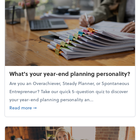
What's your year-end planning personality?
Are you an Overachiever, Steady Planner, or Spontaneous
Entrepreneur? Take our quick 5-question quiz to discover
your year-end planning personality an...
about What's your year-end planning personality?
Read more
➞