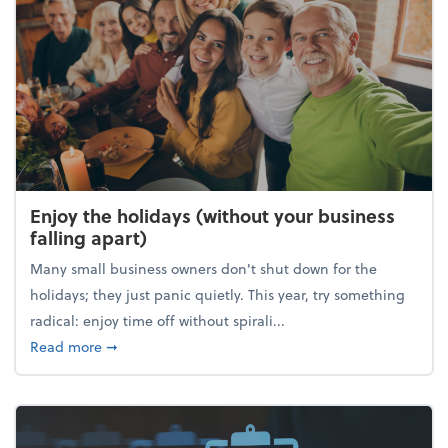
Enjoy the holidays (without your business
falling apart)
Many small business owners don't shut down for the
holidays; they just panic quietly. This year, try something
radical: enjoy time off without spirali...
about Enjoy the holidays (without your business fall
Read more
➞