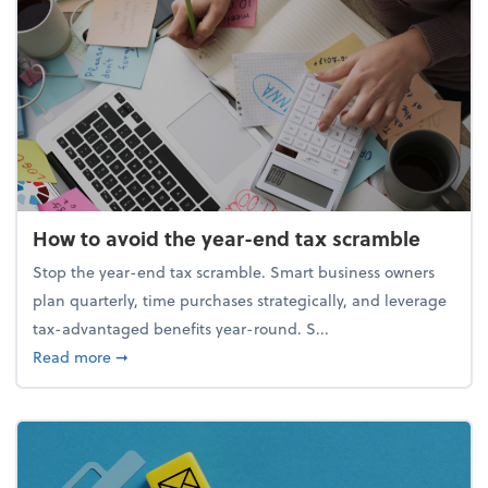
How to avoid the year-end tax scramble
Stop the year-end tax scramble. Smart business owners
plan quarterly, time purchases strategically, and leverage
tax-advantaged benefits year-round. S...
about How to avoid the year-end tax scramble
Read more
➞