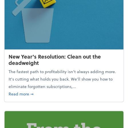
New Year's Resolution: Clean out the
deadweight
The fastest path to profitability isn't always adding more.
It's cutting what holds you back. We’ll show you how to
eliminate forgotten subscriptions,...
about New Year's Resolution: Clean out the deadw
Read more
➞