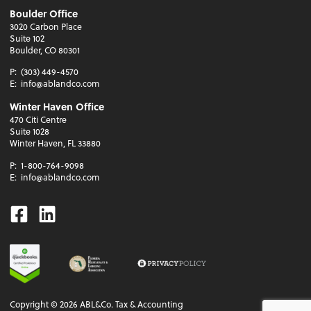
Boulder Office
3020 Carbon Place
Suite 102
Boulder, CO 80301
P:
(303) 449-4570
E:
info@ablandco.com
Winter Haven Office
470 Citi Centre
Suite 1028
Winter Haven, FL 33880
P:
1-800-764-9098
E:
info@ablandco.com
Facebook
Linkedin
Copyright ©
2026
ABL&Co. Tax & Accounting