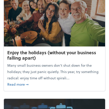
Enjoy the holidays (without your business
falling apart)
Many small business owners don't shut down for the
holidays; they just panic quietly. This year, try something
radical: enjoy time off without spirali...
about Enjoy the holidays (without your business fall
Read more
➞