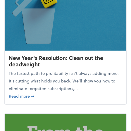
New Year's Resolution: Clean out the
deadweight
The fastest path to profitability isn't always adding more.
It's cutting what holds you back. We’ll show you how to
eliminate forgotten subscriptions,...
about New Year's Resolution: Clean out the deadw
Read more
➞