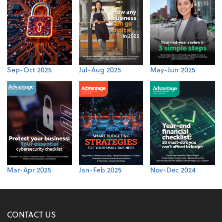
Sep-Oct 2025
Jul-Aug 2025
May-Jun 2025
Mar-Apr 2025
Jan-Feb 2025
Nov-Dec 2024
CONTACT US