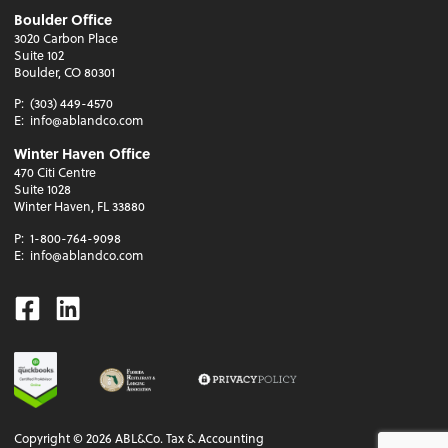
Boulder Office
3020 Carbon Place
Suite 102
Boulder, CO 80301
P:
(303) 449-4570
E:
info@ablandco.com
Winter Haven Office
470 Citi Centre
Suite 1028
Winter Haven, FL 33880
P:
1-800-764-9098
E:
info@ablandco.com
Facebook
Linkedin
Copyright ©
2026
ABL&Co. Tax & Accounting