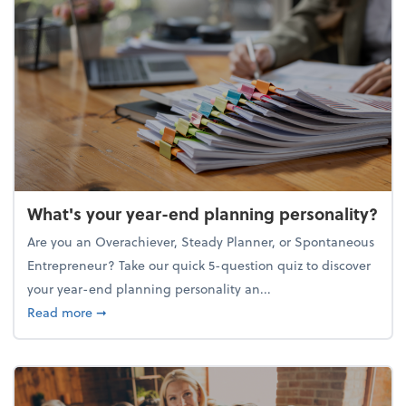
What's your year-end planning personality?
Are you an Overachiever, Steady Planner, or Spontaneous
Entrepreneur? Take our quick 5-question quiz to discover
your year-end planning personality an...
about What's your year-end planning personality?
Read more
➞