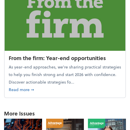
From the firm: Year-end opportunities
As year-end approaches, we're sharing practical strategies
to help you finish strong and start 2026 with confidence.
Discover actionable strategies fo...
about From the firm: Year-end opportunities
Read more
➞
More Issues