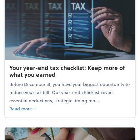
Your year-end tax checklist: Keep more of
what you earned
Before December 31, you have your biggest opportunity to
reduce your tax bill. Our year-end checklist covers
essential deductions, strategic timing mo...
about Your year-end tax checklist: Keep more of w
Read more
➞