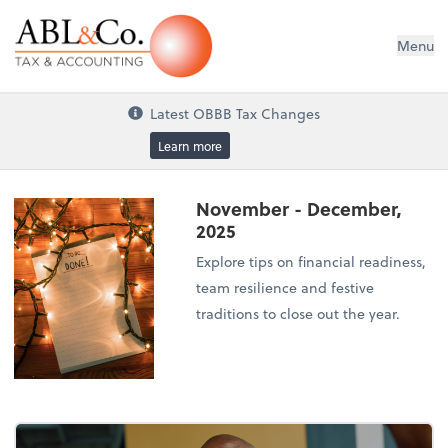
ABL&Co. Tax & Accounting
Menu
Latest OBBB Tax Changes
Learn more
November - December,
2025
Explore tips on financial readiness,
team resilience and festive
traditions to close out the year.