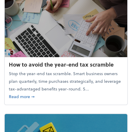
How to avoid the year-end tax scramble
Stop the year-end tax scramble. Smart business owners
plan quarterly, time purchases strategically, and leverage
tax-advantaged benefits year-round. S...
about How to avoid the year-end tax scramble
Read more
➞