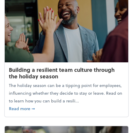
Building a resilient team culture through
the holiday season
The holiday season can be a tipping point for employees,
influencing whether they decide to stay or leave. Read on
to learn how you can build a resili...
about Building a resilient team culture through th
Read more
➞