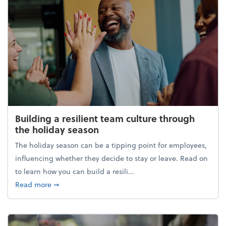
Building a resilient team culture through
the holiday season
The holiday season can be a tipping point for employees,
influencing whether they decide to stay or leave. Read on
to learn how you can build a resili...
about Building a resilient team culture through th
Read more
➞