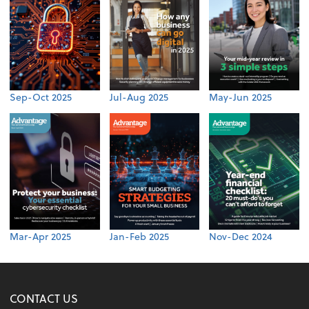
Sep-Oct 2025
Jul-Aug 2025
May-Jun 2025
Mar-Apr 2025
Jan-Feb 2025
Nov-Dec 2024
CONTACT US