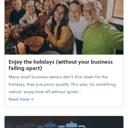
Enjoy the holidays (without your business
falling apart)
Many small business owners don't shut down for the
holidays; they just panic quietly. This year, try something
radical: enjoy time off without spirali...
about Enjoy the holidays (without your business fall
Read more
➞