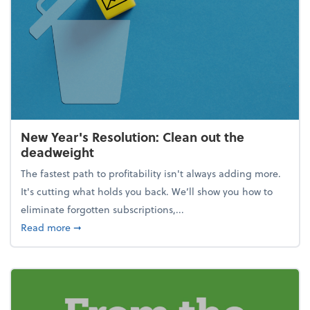
New Year's Resolution: Clean out the
deadweight
The fastest path to profitability isn't always adding more.
It's cutting what holds you back. We’ll show you how to
eliminate forgotten subscriptions,...
about New Year's Resolution: Clean out the deadw
Read more
➞