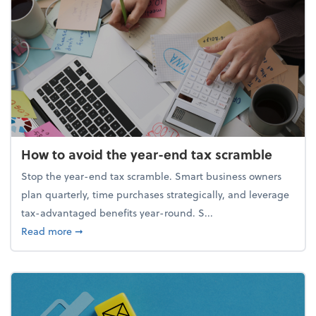
How to avoid the year-end tax scramble
Stop the year-end tax scramble. Smart business owners
plan quarterly, time purchases strategically, and leverage
tax-advantaged benefits year-round. S...
about How to avoid the year-end tax scramble
Read more
➞