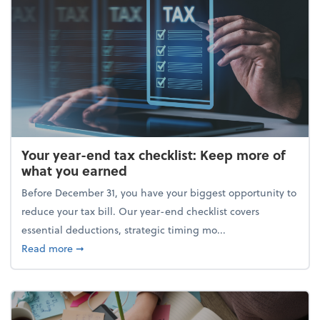
Your year-end tax checklist: Keep more of
what you earned
Before December 31, you have your biggest opportunity to
reduce your tax bill. Our year-end checklist covers
essential deductions, strategic timing mo...
about Your year-end tax checklist: Keep more of w
Read more
➞