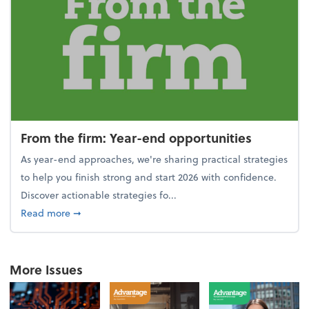
From the firm: Year-end opportunities
As year-end approaches, we're sharing practical strategies
to help you finish strong and start 2026 with confidence.
Discover actionable strategies fo...
about From the firm: Year-end opportunities
Read more
➞
More Issues