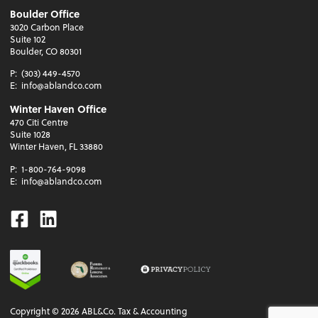
Boulder Office
3020 Carbon Place
Suite 102
Boulder, CO 80301
P:
(303) 449-4570
E:
info@ablandco.com
Winter Haven Office
470 Citi Centre
Suite 1028
Winter Haven, FL 33880
P:
1-800-764-9098
E:
info@ablandco.com
Facebook
Linkedin
Copyright ©
2026
ABL&Co. Tax & Accounting