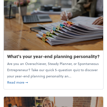
What's your year-end planning personality?
Are you an Overachiever, Steady Planner, or Spontaneous
Entrepreneur? Take our quick 5-question quiz to discover
your year-end planning personality an...
about What's your year-end planning personality?
Read more
➞