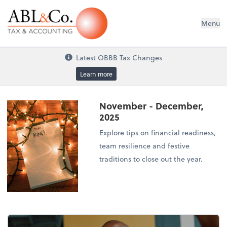
ABL&Co. Tax & Accounting
Menu
Latest OBBB Tax Changes
Learn more
November - December,
2025
Explore tips on financial readiness,
team resilience and festive
traditions to close out the year.